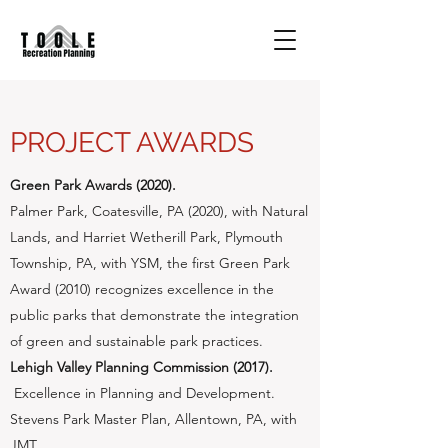
PROJECT AWARDS
Green Park Awards (2020).
​Palmer Park, Coatesville, PA (2020), with Natural
Lands, and Harriet Wetherill Park, Plymouth
Township, PA, with YSM, the first Green Park
Award (2010) recognizes excellence in the
public parks that demonstrate the integration
of green and sustainable park practices.
Lehigh Valley Planning Commission (2017).
​ Excellence in Planning and Development.
Stevens Park Master Plan, Allentown, PA, with
JMT.