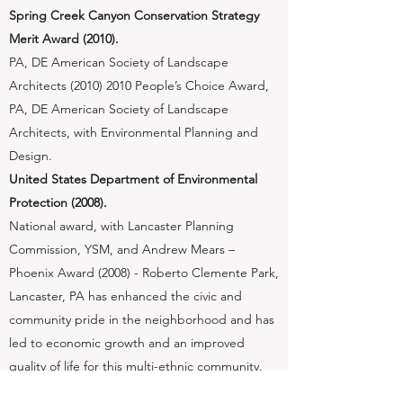
Spring Creek Canyon Conservation Strategy
Merit Award (2010).
​PA, DE American Society of Landscape
Architects
(2010) 2010
People’s Choice Award,
PA, DE American Society of Landscape
Architects, with Environmental Planning and
Design.
United States Department of Environmental
Protection (2008).
​National award, with Lancaster Planning
Commission, YSM, and Andrew Mears –
Phoenix Award (2008) - Roberto Clemente Park,
Lancaster, PA has enhanced the civic and
community pride in the neighborhood and has
led to economic growth and an improved
quality of life for this multi-ethnic community.
The Roberto Clemente Park Project is worthy of