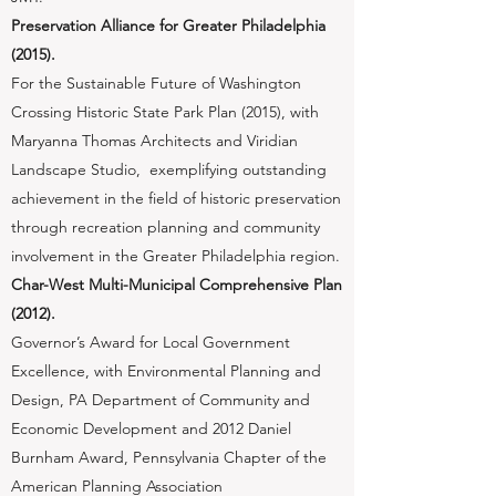
Preservation Alliance for Greater Philadelphia
(2015).
​For the Sustainable Future of Washington
Crossing Historic State Park Plan (2015), with
Maryanna Thomas Architects and Viridian
Landscape Studio, exemplifying outstanding
achievement in the field of historic preservation
through recreation planning and community
involvement in the Greater Philadelphia region.
Char-West Multi-Municipal Comprehensive Plan
(2012).
​Governor’s Award for Local Government
Excellence, with Environmental Planning and
Design, PA Department of Community and
Economic Development and 2012 Daniel
Burnham Award, Pennsylvania Chapter of the
American Planning Association