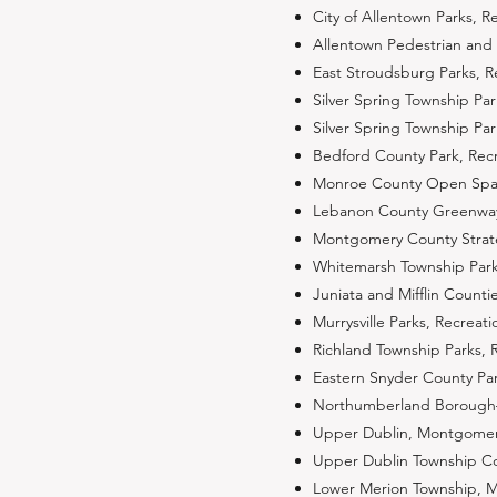
City of Allentown Parks, 
Allentown Pedestrian and 
East Stroudsburg Parks, 
Silver Spring Township P
Silver Spring Township P
Bedford County Park, Recr
Monroe County Open Space
Lebanon County Greenway,
Montgomery County Strateg
Whitemarsh Township Park
Juniata and Mifflin Count
Murrysville Parks, Recrea
Richland Township Parks,
Eastern Snyder County Pa
Northumberland Borough–
Upper Dublin, Montgomery
Upper Dublin Township Com
Lower Merion Township, M