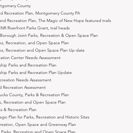
ntgomery County
and Recreation Plan, Montgomery County PA
d Recreation Plan, The Magic of New Hope featured trails
Riverfront Parks Grant, trail heads
Borough Joint Parks, Recreation & Open Space Plan
s, Recreation, and Open Space Plan
ks, Recreation and Open Space Plan Up-date
ation Center Needs Assessment
ip Parks and Recreation Plan
ip Parks and Recreation Plan Update
ecreation Needs Assessment
nd Recreation Assessment
cks County, Parks & Recreation Plan
s, Recreation and Open Space Plan
s & Recreation Plan
ic Plan for Parks, Recreation and Historic Sites
creation, Open Space and Greenway Plan
 Parks, Recreation and Open Space Plan