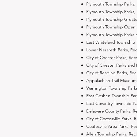
Plymouth Township Parks,
Plymouth Township Parks,
Plymouth Township Great
Plymouth Township Open 
Plymouth Township Parks a
East Whiteland Town ship
Lower Nazareth Parks, Re
City of Chester Parks, Re
City of Chester Parks and 
City of Reading Parks, R
Appalachian Trail Museum 
Warrington Township Park
East Goshen Township Par
East Coventry Township P
Delaware County Parks, R
City of Coatesville Parks
Coatesville Area Parks, R
Allen Township Parks, Re