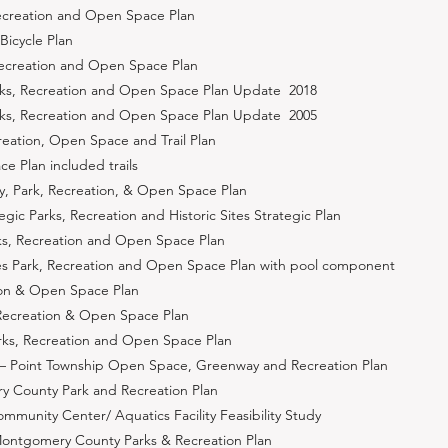
Recreation and Open Space Plan
Bicycle Plan
Recreation and Open Space Plan
arks, Recreation and Open Space Plan Update 2018
arks, Recreation and Open Space Plan Update 2005
eation, Open Space and Trail Plan
 Plan included trails
 Park, Recreation, & Open Space Plan
ic Parks, Recreation and Historic Sites Strategic Plan
s, Recreation and Open Space Plan
ies Park, Recreation and Open Space Plan with pool component
tion & Open Space Plan
 Recreation & Open Space Plan
rks, Recreation and Open Space Plan
 Point Township Open Space, Greenway and Recreation Plan
 County Park and Recreation Plan
munity Center/ Aquatics Facility Feasibility Study
ontgomery County Parks & Recreation Plan