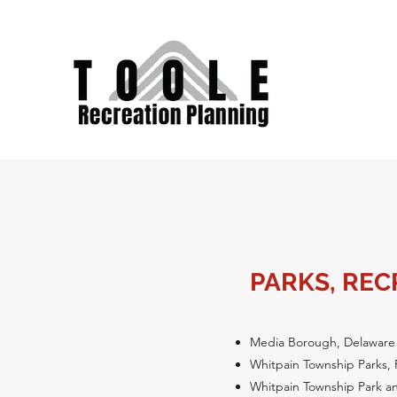
PARKS, REC
Media Borough, Delaware
Whitpain Township Parks, 
Whitpain Township Park an