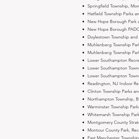
Springfield Township, Mo
Hatfield Township Parks 
New Hope Borough Park an
New Hope Borough PADCNR 
Doylestown Township and 
Muhlenberg Township Park
Muhlenberg Township Par
Lower Southampton Recre
Lower Southampton Townsh
Lower Southampton Townsh
Readington, NJ Indoor R
Clinton Township Parks a
Northampton Township, Bu
Warminster Township Park
Whitemarsh Township Park
Montgomery County Strateg
Montour County Park, Re
East Manchester Township