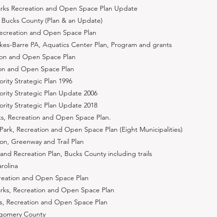
arks Recreation and Open Space Plan Update
 Bucks County (Plan & an Update)
Recreation and Open Space Plan
lkes-Barre PA, Aquatics Center Plan, Program and grants
ation and Open Space Plan
tion and Open Space Plan
ority Strategic Plan 1996
hority Strategic Plan Update 2006
hority Strategic Plan Update 2018
s, Recreation and Open Space Plan.
ark, Recreation and Open Space Plan (Eight Municipalities)
ion, Greenway and Trail Plan
and Recreation Plan, Bucks County including trails
arolina
reation and Open Space Plan
rks, Recreation and Open Space Plan
ks, Recreation and Open Space Plan
tgomery County