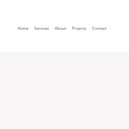
Home
Services
About
Projects
Contact