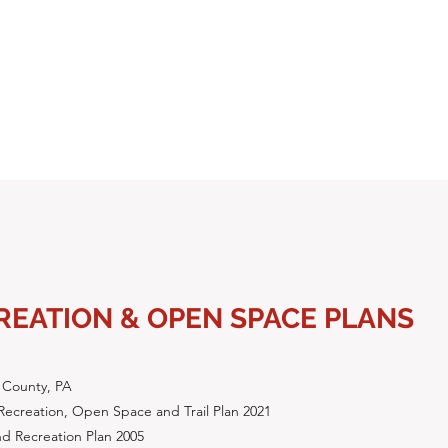
REATION & OPEN SPACE PLANS
 County, PA
Recreation, Open Space and Trail Plan 2021
d Recreation Plan 2005