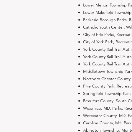
Lower Merion Township P
Lower Makefield Township
Perkasie Borough Parks, 
Catholic Youth Center, Wi
City of Erie Parks, Recre
City of York Park, Recrea
York County Rail Trail Auth
York County Rail Trail Aut
York County Rail Trail Aut
Middletown Township Park
Northern Chester County P
Pike County Park, Recreat
Springfield Township Park 
Beaufort County, South C
Wicomico, MD, Parks, Rec
Worcester County, MD, Pa
Caroline County, Md, Par
Abington Township, Mon