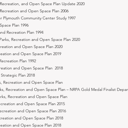
 Recreation, and Open Space Plan Update 2020
 Recreation and Open Space Plan 2006
er Plymouth Community Center Study 1997
Space Plan 1996
nd Recreation Plan 1994
 Parks, Recreation and Open Space Plan 2020
creation and Open Space Plan 2020
creation and Open Space Plan 2019
Recreation Plan 1992
ecreation and Open Space Plan 2018
Strategic Plan 2018
s, Recreation and Open Space Plan
ks, Recreation and Open Space Plan – NRPA Gold Medal Finalist Depa
arks, Recreation and Open Space Plan
ecreation and Open Space Plan 2015
, Recreation and Open Space Plan 2016
ecreation and Open Space Plan 2018
creation and Open Space Plan 2018